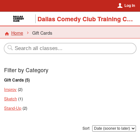
Log In
Dallas Comedy Club Training Center
Home
Gift Cards
Filter by Category
Gift Cards (5)
Improv
(2)
Sketch
(1)
Stand-Up
(2)
Sort