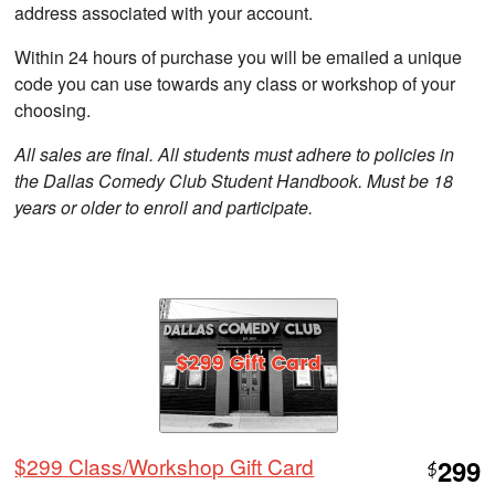
address associated with your account.
Within 24 hours of purchase you will be emailed a unique
code you can use towards any class or workshop of your
choosing.
All sales are final. All students must adhere to policies in
the Dallas Comedy Club Student Handbook. Must be 18
years or older to enroll and participate.
$299 Class/Workshop Gift Card
299
$