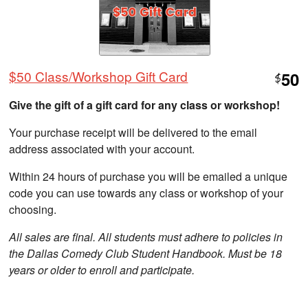
$50 Class/Workshop Gift Card
50
$
Give the gift of a gift card for any class or workshop!
Your purchase receipt will be delivered to the email
address associated with your account.
Within 24 hours of purchase you will be emailed a unique
code you can use towards any class or workshop of your
choosing.
All sales are final. All students must adhere to policies in
the Dallas Comedy Club Student Handbook. Must be 18
years or older to enroll and participate.