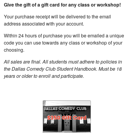
Give the gift of a gift card for any class or workshop!
Your purchase receipt will be delivered to the email
address associated with your account.
Within 24 hours of purchase you will be emailed a unique
code you can use towards any class or workshop of your
choosing.
All sales are final. All students must adhere to policies in
the Dallas Comedy Club Student Handbook. Must be 18
years or older to enroll and participate.