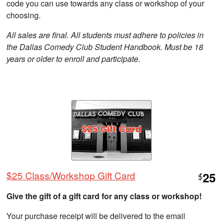
code you can use towards any class or workshop of your
choosing.
All sales are final. All students must adhere to policies in
the Dallas Comedy Club Student Handbook. Must be 18
years or older to enroll and participate.
$25 Class/Workshop Gift Card
25
$
Give the gift of a gift card for any class or workshop!
Your purchase receipt will be delivered to the email