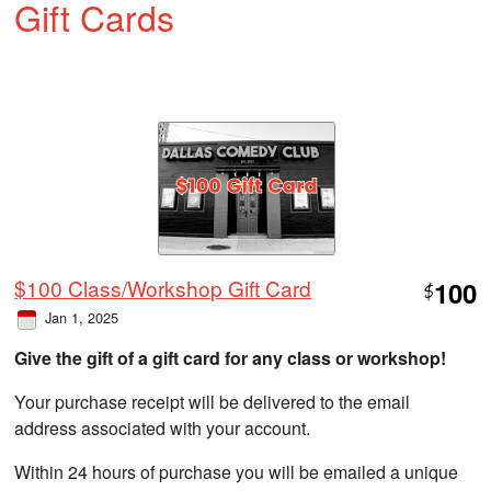
Gift Cards
$100 Class/Workshop Gift Card
100
$
Jan 1, 2025
Give the gift of a gift card for any class or workshop!
Your purchase receipt will be delivered to the email
address associated with your account.
Within 24 hours of purchase you will be emailed a unique