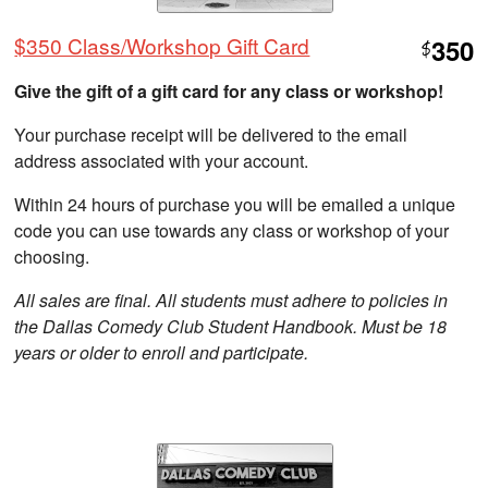
$350 Class/Workshop Gift Card
350
$
Give the gift of a gift card for any class or workshop!
Your purchase receipt will be delivered to the email
address associated with your account.
Within 24 hours of purchase you will be emailed a unique
code you can use towards any class or workshop of your
choosing.
All sales are final. All students must adhere to policies in
the Dallas Comedy Club Student Handbook. Must be 18
years or older to enroll and participate.